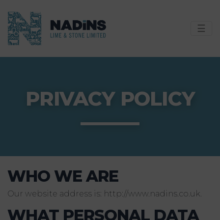
☰
PRIVACY POLICY
WHO WE ARE
Our website address is: http://www.nadins.co.uk.
WHAT PERSONAL DATA