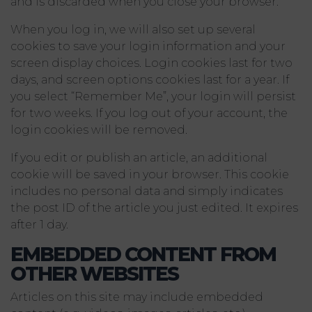
and is discarded when you close your browser.
When you log in, we will also set up several
cookies to save your login information and your
screen display choices. Login cookies last for two
days, and screen options cookies last for a year. If
you select “Remember Me”, your login will persist
for two weeks. If you log out of your account, the
login cookies will be removed.
If you edit or publish an article, an additional
cookie will be saved in your browser. This cookie
includes no personal data and simply indicates
the post ID of the article you just edited. It expires
after 1 day.
EMBEDDED CONTENT FROM
OTHER WEBSITES
Articles on this site may include embedded