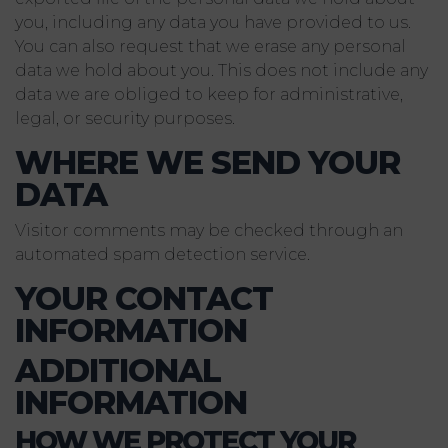
you, including any data you have provided to us.
You can also request that we erase any personal
data we hold about you. This does not include any
data we are obliged to keep for administrative,
legal, or security purposes.
WHERE WE SEND YOUR
DATA
Visitor comments may be checked through an
automated spam detection service.
YOUR CONTACT
INFORMATION
ADDITIONAL
INFORMATION
HOW WE PROTECT YOUR