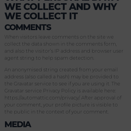
WE COLLECT AND WHY
WE COLLECT IT
COMMENTS
When visitors leave comments on the site we
collect the data shown in the comments form,
and also the visitor’s IP address and browser user
agent string to help spam detection.
An anonymised string created from your email
address (also called a hash) may be provided to
the Gravatar service to see if you are using it. The
Gravatar service Privacy Policy is available here:
https://automattic.com/privacy/. After approval of
your comment, your profile picture is visible to
the public in the context of your comment.
MEDIA