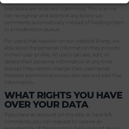
If you leave a comment, the comment and its
metadata are retained indefinitely. This is so we
can recognise and approve any follow-up
comments automatically instead of holding them
in a moderation queue.
For users that register on our website (if any), we
also store the personal information they provide
in their user profile. All users can see, edit, or
delete their personal information at any time
(except they cannot change their username).
Website administrators can also see and edit that
information.
WHAT RIGHTS YOU HAVE
OVER YOUR DATA
If you have an account on this site, or have left
comments, you can request to receive an
exported file of the personal data we hold about