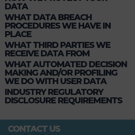
DATA
WHAT DATA BREACH
PROCEDURES WE HAVE IN
PLACE
WHAT THIRD PARTIES WE
RECEIVE DATA FROM
WHAT AUTOMATED DECISION
MAKING AND/OR PROFILING
WE DO WITH USER DATA
INDUSTRY REGULATORY
DISCLOSURE REQUIREMENTS
CONTACT US