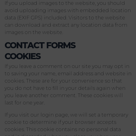
If you upload images to the website, you should
avoid uploading images with embedded location
data (EXIF GPS) included. Visitors to the website
can download and extract any location data from
images on the website.
CONTACT FORMS
COOKIES
If you leave a comment on our site you may opt in
to saving your name, email address and website in
cookies. These are for your convenience so that
you do not have to fill in your details again when
you leave another comment. These cookies will
last for one year.
If you visit our login page, we will set a temporary
cookie to determine if your browser accepts
cookies. This cookie contains no personal data