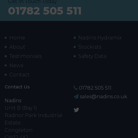
Get In Touch Today
01782 505 511
Home
Nadins Hydramix
About
Stockists
Testimonials
Safety Data
News
Contact
Contact Us
01782 505 511
sales@nadins.co.uk
Nadins
Unit B (Bay 1)
Radnor Park Industrial
Estate
Congleton
CW12 4XJ