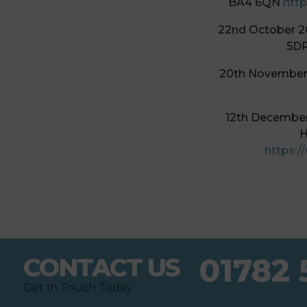
BA4 6QN
http
22nd October 2
5D
20th November 
12th December 
H
https:/
01782 
CONTACT US
Get In Touch Today