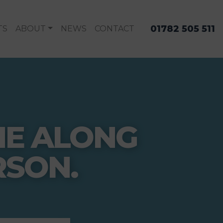
01782 505 511
TS
ABOUT
NEWS
CONTACT
ME ALONG
RSON.