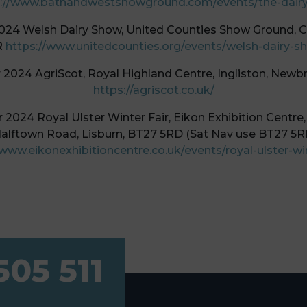
://www.bathandwestshowground.com/events/the-dair
024 Welsh Dairy Show, United Counties Show Ground, 
R
https://www.unitedcounties.org/events/welsh-dairy-s
2024 AgriScot, Royal Highland Centre, Ingliston, Newb
https://agriscot.co.uk/
2024 Royal Ulster Winter Fair, Eikon Exhibition Centre,
alftown Road, Lisburn, BT27 5RD (Sat Nav use BT27 5R
/www.eikonexhibitioncentre.co.uk/events/royal-ulster-win
505 511