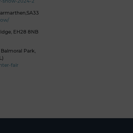
y-show-2024-2
Carmarthen,SA33
how/
ridge, EH28 8NB
 Balmoral Park,
L)
ter-fair