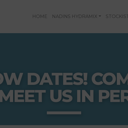
HOME
NADINS HYDRAMIX
STOCKIS
OW DATES! CO
MEET US IN PE