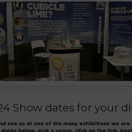
24 Show dates for your di
d see us at one of the many exhibitions we are 
 dates below, pick a venue, click on the link, boo