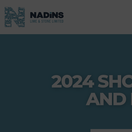
2024 SH
AND 