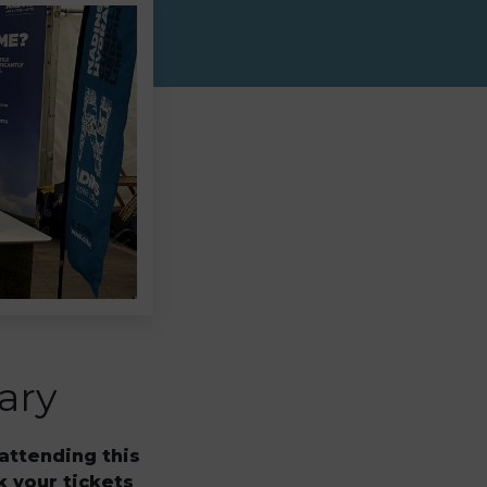
ary
attending this
k your tickets