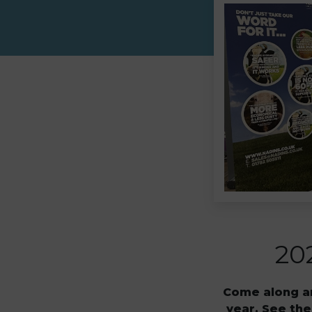
20
Come along an
year. See the